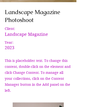
Landscape Magazine
Photoshoot
Client:
Landscape Magazine
Year:
2023
This is placeholder text. To change this
content, double-click on the element and
click Change Content. To manage all
your collections, click on the Content
Manager button in the Add panel on the
left.