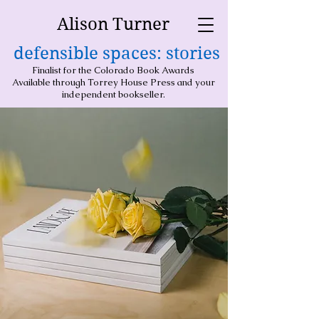
Alison Turner
defensible spaces: stories
Finalist for the Colorado Book Awards
Available through Torrey House Press and your
independent bookseller.