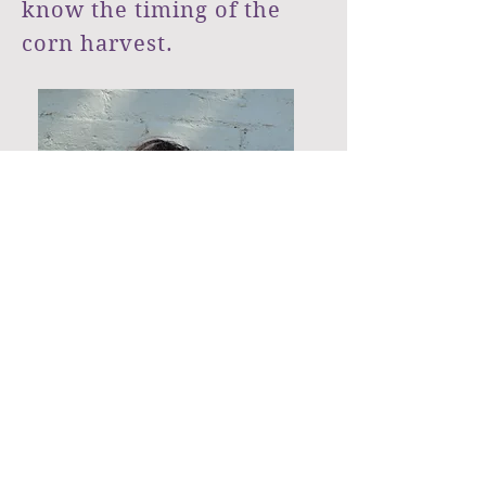
know the timing of the
corn harvest. ​
Alison, wind-swept hair.
Photo Credit: Ashley Gresh