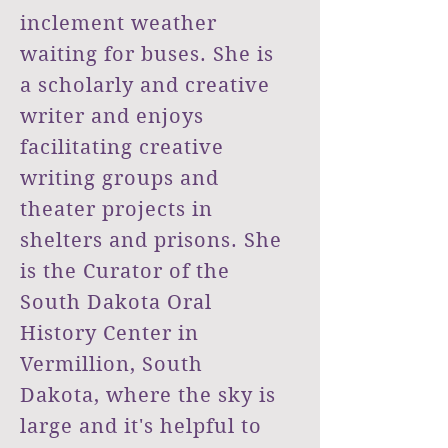
inclement weather
waiting for buses. She is
a scholarly and creative
writer and enjoys
facilitating
creative
writing groups and
theater projects in
shelters and prisons. She
is the Curator of the
South Dakota Oral
History Center in
Vermillion, South
Dakota, where the sky is
large and it's helpful to