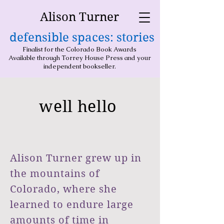
Alison Turner
defensible spaces: stories
Finalist for the Colorado Book Awards
Available through Torrey House Press and your
independent bookseller.
well hello
Alison Turner grew up in
the mountains of
Colorado, where she
learned to endure large
amounts of time in