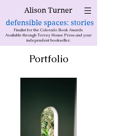
Alison Turner
defensible spaces: stories
Finalist for the Colorado Book Awards
Available through Torrey House Press and your
independent bookseller.
Portfolio